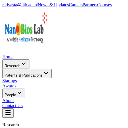
rsrivasta@iitb.ac.in
|
News & Updates
Careers
Partners
Courses
Home
Research
Patents & Publications
Startups
Awards
People
About
Contact Us
Research