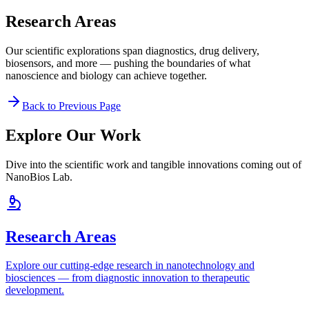
Research Areas
Our scientific explorations span diagnostics, drug delivery,
biosensors, and more — pushing the boundaries of what
nanoscience and biology can achieve together.
Back to Previous Page
Explore Our Work
Dive into the scientific work and tangible innovations coming out of
NanoBios Lab.
Research Areas
Explore our cutting-edge research in nanotechnology and
biosciences — from diagnostic innovation to therapeutic
development.