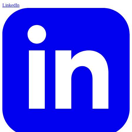
LinkedIn