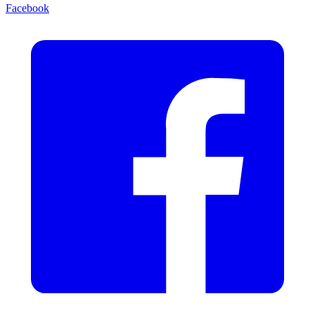
Facebook