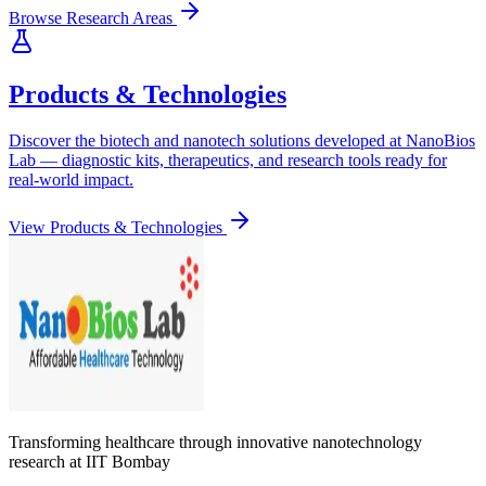
Browse Research Areas
Products & Technologies
Discover the biotech and nanotech solutions developed at NanoBios
Lab — diagnostic kits, therapeutics, and research tools ready for
real-world impact.
View Products & Technologies
Transforming healthcare through innovative nanotechnology
research at IIT Bombay