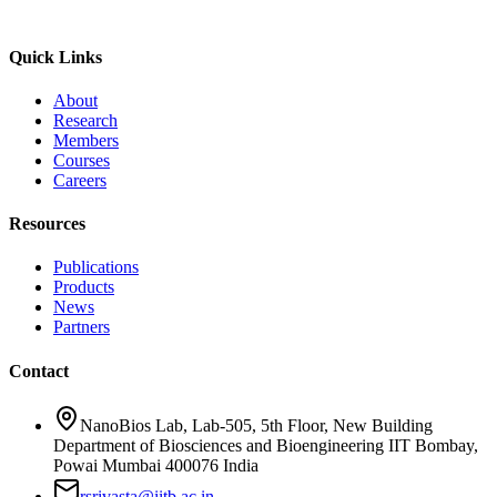
Quick Links
About
Research
Members
Courses
Careers
Resources
Publications
Products
News
Partners
Contact
NanoBios Lab, Lab-505, 5th Floor, New Building
Department of Biosciences and Bioengineering IIT Bombay,
Powai Mumbai 400076 India
rsrivasta@iitb.ac.in