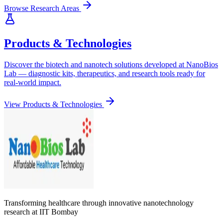
Browse Research Areas
Products & Technologies
Discover the biotech and nanotech solutions developed at NanoBios
Lab — diagnostic kits, therapeutics, and research tools ready for
real-world impact.
View Products & Technologies
Transforming healthcare through innovative nanotechnology
research at IIT Bombay