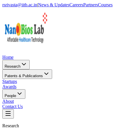
rsrivasta@iitb.ac.in
|
News & Updates
Careers
Partners
Courses
Home
Research
Patents & Publications
Startups
Awards
People
About
Contact Us
Research