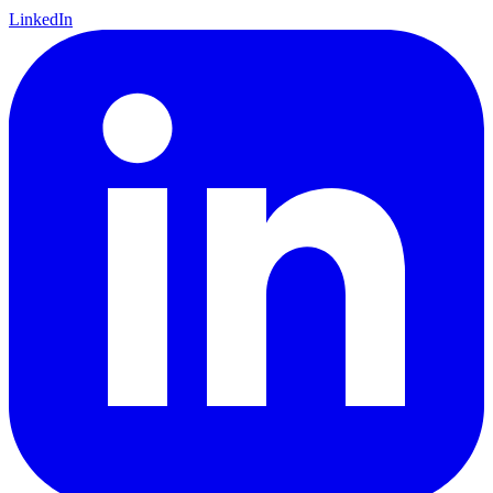
LinkedIn