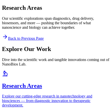
Research Areas
Our scientific explorations span diagnostics, drug delivery,
biosensors, and more — pushing the boundaries of what
nanoscience and biology can achieve together.
Back to Previous Page
Explore Our Work
Dive into the scientific work and tangible innovations coming out of
NanoBios Lab.
Research Areas
Explore our cutting-edge research in nanotechnology and
biosciences — from diagnostic innovation to therapeutic
development.