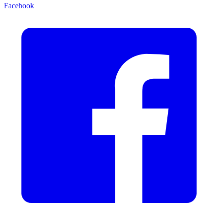
Facebook