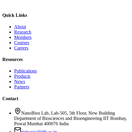
Quick Links
About
Research
Members
Courses
Careers
Resources
Publications
Products
News
Partners
Contact
NanoBios Lab, Lab-505, 5th Floor, New Building
Department of Biosciences and Bioengineering IIT Bombay,
Powai Mumbai 400076 India
rsrivasta@iitb.ac.in